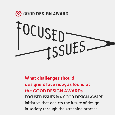
What challenges should

designers face now, as found at

the GOOD DESIGN AWARDs.
FOCUSED ISSUES is a GOOD DESIGN AWARD

initiative that depicts the future of design

in society through the screening process.