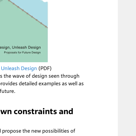
 Unleash Design
 (PDF)
s the wave of design seen through 
vides detailed examples as well as 
future.
wn constraints and 
 propose the new possibilities of 