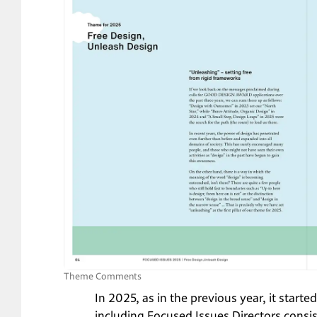
Theme Comments
In 2025, as in the previous year, it start
including Focused Issues Directors consis