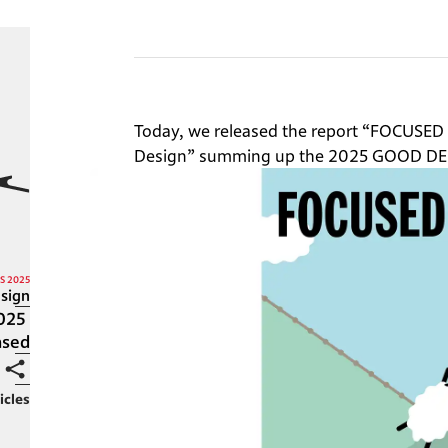
Today, we released the report “FOCUSED 
Design” summing up the 2025 GOOD DE
S 2025
sign
025 
ased
icles