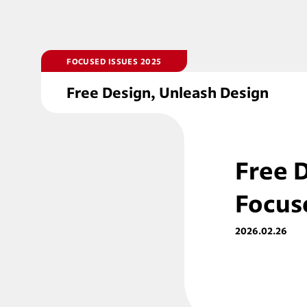
FOCUSED ISSUES 2025
Free Design, Unleash Design
Free 
Focus
2026.02.26