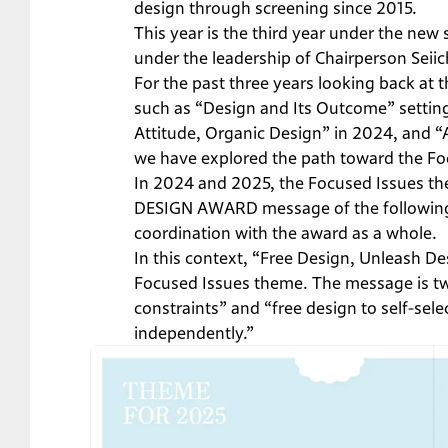
design through screening since 2015.
This year is the third year under the ne
under the leadership of Chairperson Seiichi
For the past three years looking back
such as “Design and Its Outcome” setting
Attitude, Organic Design” in 2024, and “
we have explored the path toward the F
In 2024 and 2025, the Focused Issues th
DESIGN AWARD message of the following 
coordination with the award as a whole.
In this context, “Free Design, Unleash D
Focused Issues theme. The message is tw
constraints” and “free design to self-sele
independently.”