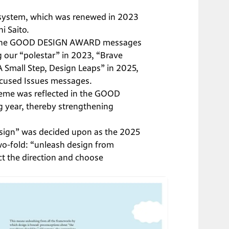
w system, which was renewed in 2023 
 Saito.

 at the GOOD DESIGN AWARD messages 
 our “polestar” in 2023, “Brave 
A Small Step, Design Leaps” in 2025, 
ocused Issues messages.
eme was reflected in the GOOD 
year, thereby strengthening 
esign” was decided upon as the 2025 
o-fold: “unleash design from 
ct the direction and choose 