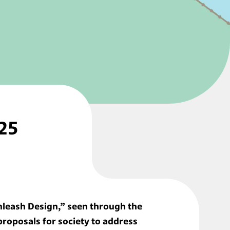
25 
nleash Design,” seen through the 
oposals for society to address