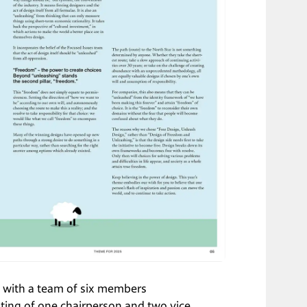
ed with a team of six members 
ting of one chairperson and two vice 