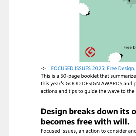
->　
FOCUSED ISSUES 2025: Free Design,
This is a 50-page booklet that summarize
this year’s GOOD DESIGN AWARDS and pro
actions and tips to guide the wave to the 
Design breaks down its o
becomes free with will.
Focused Issues, an action to consider and