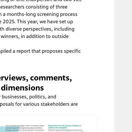
esearchers consisting of three 
en a months-long screening process 
e 2025. This year, we have set up 
th diverse perspectives, including 
winners, in addition to outside 
iled a report that proposes specific 
terviews, comments, 
e dimensions
 businesses, politics, and 
posals for various stakeholders are 