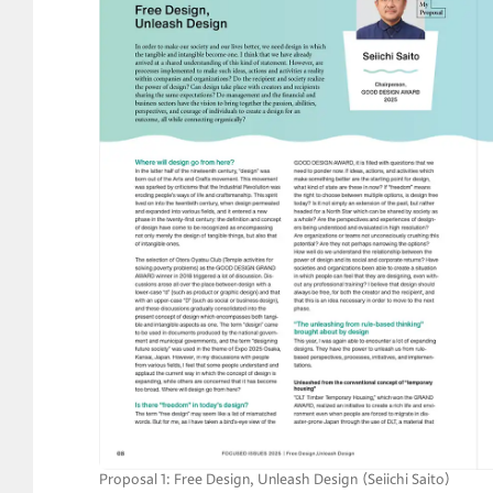
Proposal 1: Free Design, Unleash Design （Seiichi Saito） 