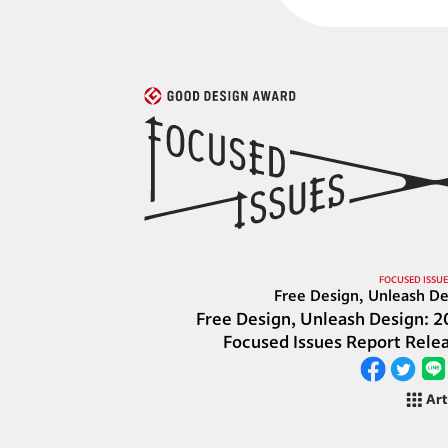
FOCUSED ISSUE
Free Design, Unleash De
Free Design, Unleash Design: 2
Focused Issues Report Rele
Art