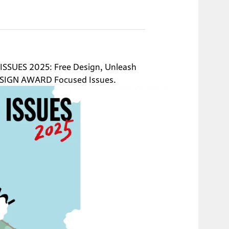
ISSUES 2025: Free Design, Unleash 
SIGN AWARD Focused Issues.