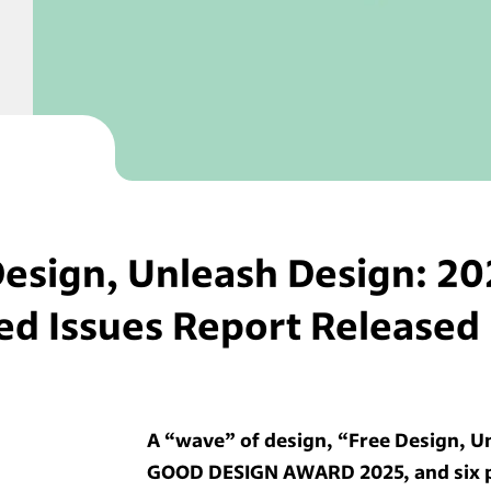
Design, Unleash Design: 20
ed Issues Report Released
A “wave” of design, “Free Design, U
GOOD DESIGN AWARD 2025, and six pr