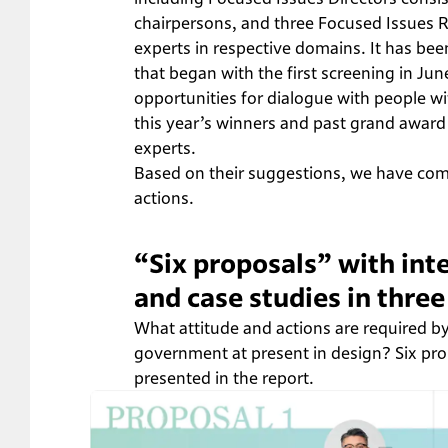
chairpersons, and three Focused Issues R
experts in respective domains. It has be
that began with the first screening in Jun
opportunities for dialogue with people wi
this year’s winners and past grand award 
experts.
Based on their suggestions, we have comp
actions.
“Six proposals” with in
and case studies in thre
What attitude and actions are required by
government at present in design? Six pro
presented in the report.